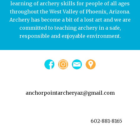
learning of archery skills for people of all ages
throughout the West Valley of Phoenix, Arizona.
Archery has become a bit of a lost art and we are
committed to teaching archery in a safe,
responsible and enjoyable environment.
anchorpointarcheryaz@gmail.com
602-881-8165