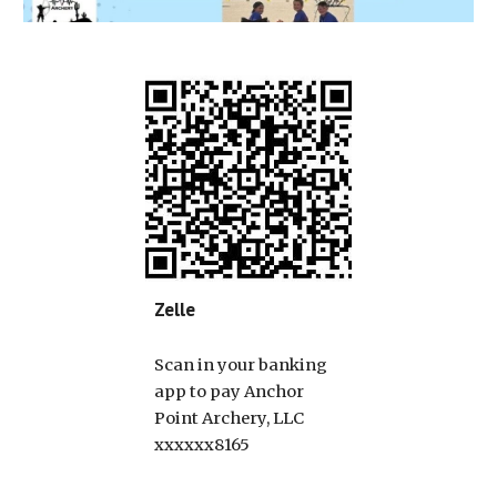
Zelle
Scan in your banking
app to pay Anchor
Point Archery, LLC
xxxxxx8165