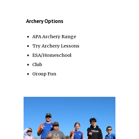
Archery Options
APA Archery Range
Try Archery Lessons
ESA/Homeschool
Club
Group Fun