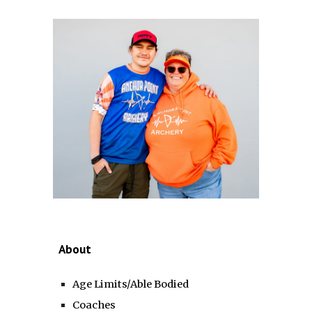
About
Age Limits/Able Bodied
Coaches