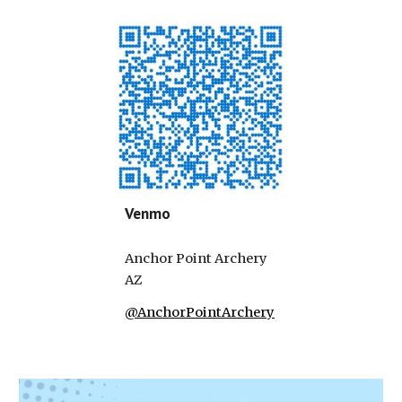
Venmo
Anchor Point Archery
AZ
@AnchorPointArchery