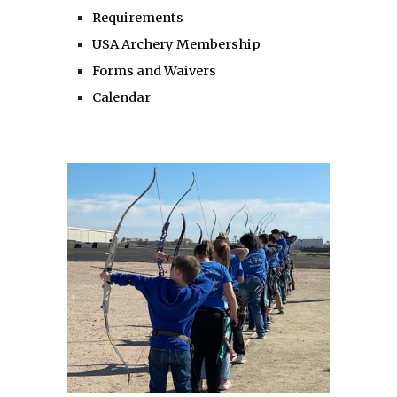
Requirements
USA Archery Membership
Forms and Waivers
Calendar