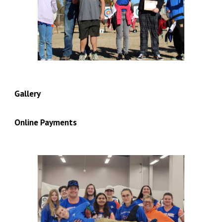
Gallery
Online Payments