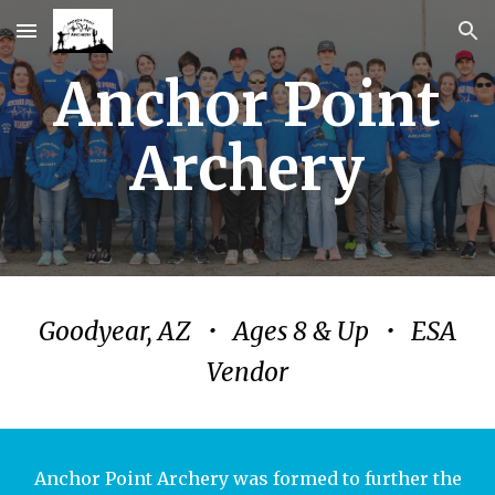
Skip to main content
Skip to navigation
Anchor Point
Archery
Goodyear, AZ • Ages 8 & Up • ESA
Vendor
Anchor Point Archery was formed to further the