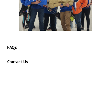
FAQs
Contact Us