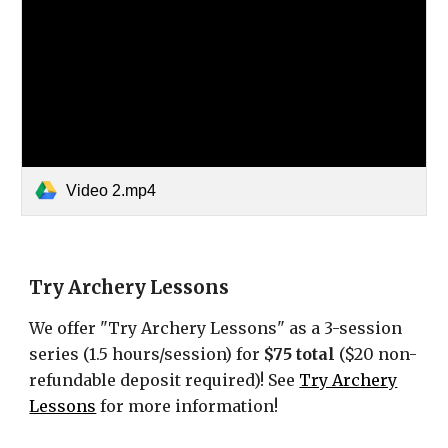
Video 2.mp4
Try Archery Lessons
We offer "Try Archery Lessons" as a 3-session
series (1.5 hours/session) for
$75 total
($20 non-
refundable deposit required)
!
See
Try Archery
Lessons
for more information!