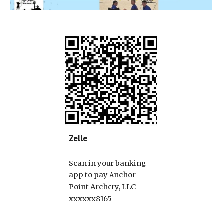
Zelle
Scan in your banking
app to pay Anchor
Point Archery, LLC
xxxxxx8165