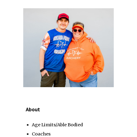
About
Age Limits/Able Bodied
Coaches