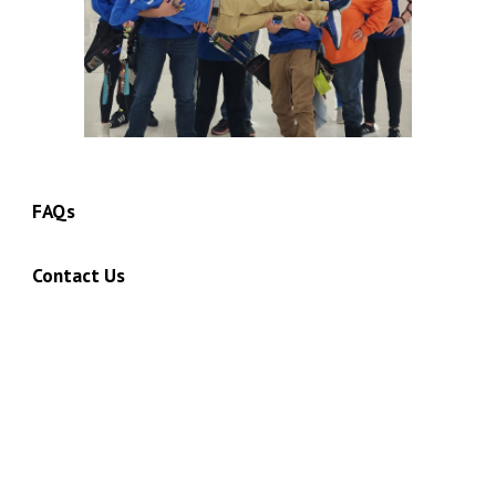
FAQs
Contact Us