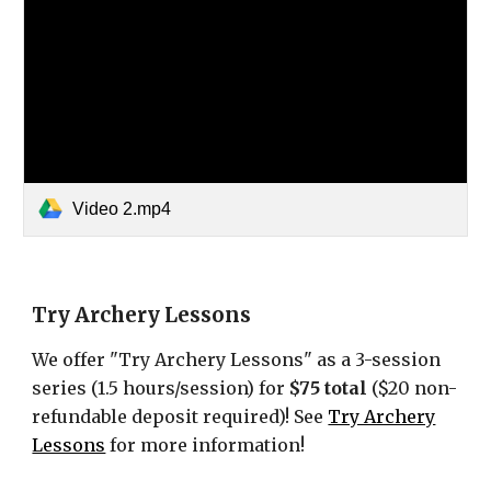
Video 2.mp4
Try Archery Lessons
We offer "Try Archery Lessons" as a 3-session
series (1.5 hours/session) for
$75 total
($20 non-
refundable deposit required)
!
See
Try Archery
Lessons
for more information!