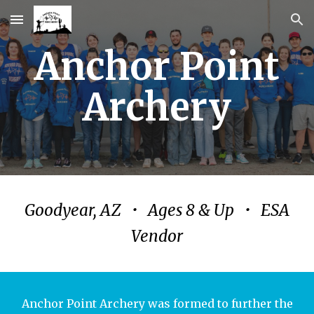
Skip to main content
Skip to navigation
Anchor Point
Archery
Goodyear, AZ • Ages 8 & Up • ESA
Vendor
Anchor Point Archery was formed to further the