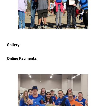
Gallery
Online Payments