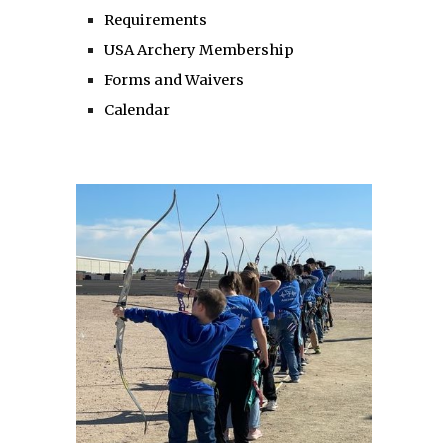
Requirements
USA Archery Membership
Forms and Waivers
Calendar