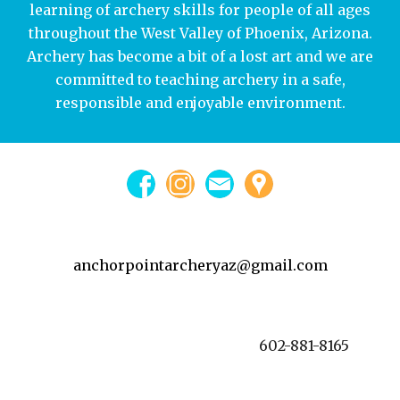
learning of archery skills for people of all ages
throughout the West Valley of Phoenix, Arizona.
Archery has become a bit of a lost art and we are
committed to teaching archery in a safe,
responsible and enjoyable environment.
anchorpointarcheryaz@gmail.com
602-881-8165