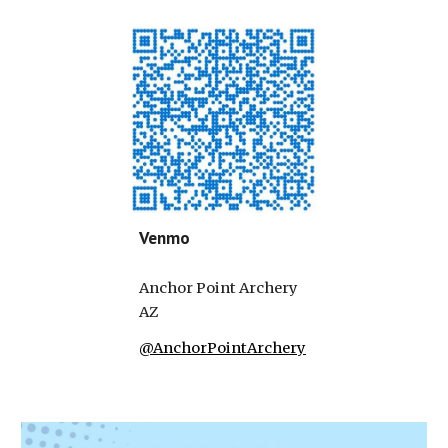
Venmo
Anchor Point Archery
AZ
@AnchorPointArchery