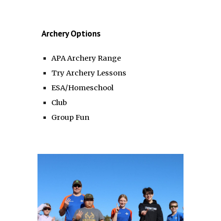
Archery Options
APA Archery Range
Try Archery Lessons
ESA/Homeschool
Club
Group Fun